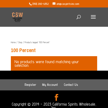
(310) 280-6352
ah@caspiritsinc.com
Home
/
Shop
/ Products tagged “100 Percent”
100 Percent
No products were found matching your
selection.
Register
My Account
Contact Us
Copyright © 2014 - 2023 California Spirits Wholesale,
Inc.